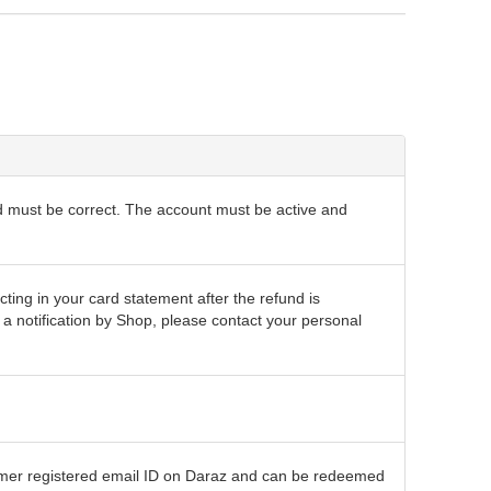
d must be correct. The account must be active and
cting in your card statement after the refund is
 notification by Shop, please contact your personal
tomer registered email ID on Daraz and can be redeemed