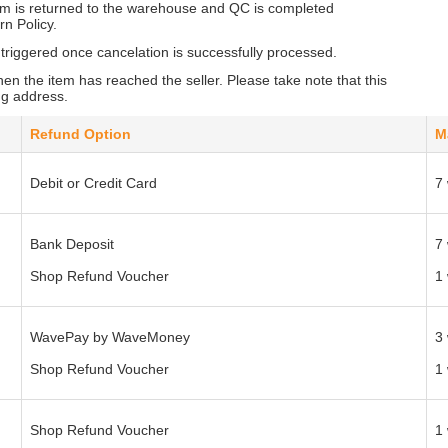
em is returned to the warehouse and QC is completed
rn Policy.
 triggered once cancelation is successfully processed.
en the item has reached the seller. Please take note that this
ng address.
Refund Option
M
Debit or Credit Card
7
Bank Deposit
7
Shop Refund Voucher
1
WavePay by WaveMoney
3
Shop Refund Voucher
1
Shop Refund Voucher
1