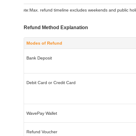
Note:
Max. refund timeline excludes weekends and public hol
Refund Method Explanation
Modes of Refund
Bank Deposit
Debit Card or Credit Card
WavePay Wallet
Refund Voucher