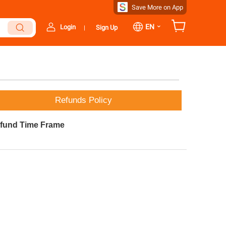
Save More on App
⌄
EN
Login
Sign Up
|
Refunds Policy
fund Time Frame