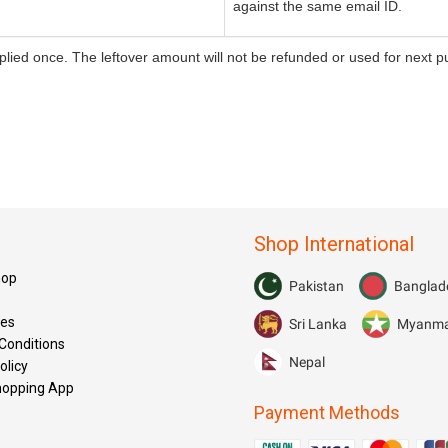
against the same email ID.
ied once. The leftover amount will not be refunded or used for next pu
Shop International
hop
Pakistan
Banglad
res
Sri Lanka
Myanm
Conditions
Nepal
olicy
hopping App
Payment Methods