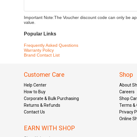
Important Note:
The Voucher discount code can only be appl
value.
Popular Links
Frequently Asked Questions
Warranty Policy
Brand Contact List
Customer Care
Shop
Help Center
About S
How to Buy
Careers
Corporate & Bulk Purchasing
Shop Ca
Returns & Refunds
Terms & 
Contact Us
Privacy P
Online S
EARN WITH SHOP