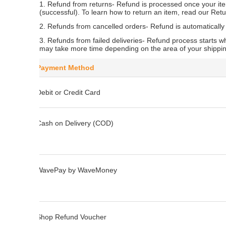
1. Refund from returns
- Refund is processed once your it
(successful). To learn how to return an item, read our Retu
2. Refunds from cancelled orders
- Refund is automatically
3. Refunds from failed deliveries
- Refund process starts wh
may take more time depending on the area of your shippi
Payment Method
Debit or Credit Card
Cash on Delivery (COD)
WavePay by WaveMoney
Shop Refund Voucher