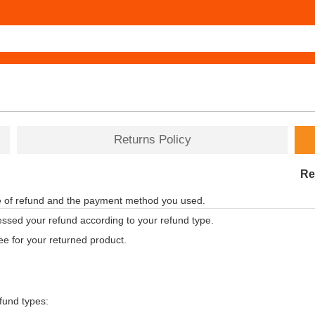
Returns Policy
Re
pe of refund and the payment method you used.
ssed your refund according to your refund type.
ee for your returned product.
efund types: