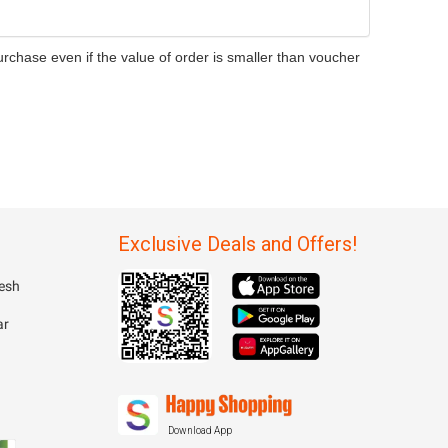
rchase even if the value of order is smaller than voucher
Exclusive Deals and Offers!
esh
ar
Download App