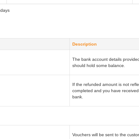
idays
Description
The bank account details provide
should hold some balance.
If the refunded amount is not refle
completed and you have received a
bank.
Vouchers will be sent to the cus