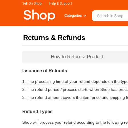
Sell On Shop
Help & Support
Categories
Returns & Refunds
How to Return a Product
Issuance of Refunds
1. The processing time of your refund depends on the ty
2. The refund period / process starts when Shop has proce
3. The refund amount covers the item price and shipping f
Refund Types
Shop will process your refund according to the following r