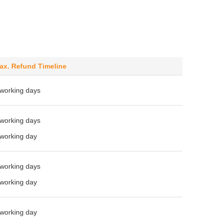
ax. Refund Timeline
 working days
 working days
 working day
 working days
 working day
 working day