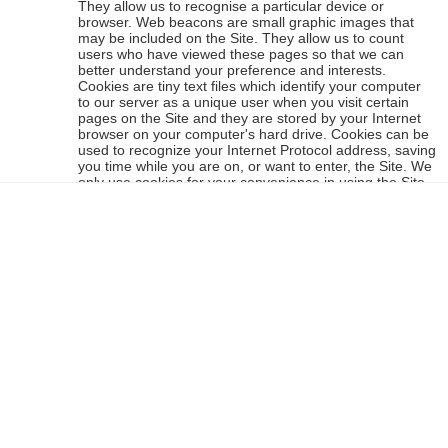
They allow us to recognise a particular device or
browser. Web beacons are small graphic images that
may be included on the Site. They allow us to count
users who have viewed these pages so that we can
better understand your preference and interests.
Cookies are tiny text files which identify your computer
to our server as a unique user when you visit certain
pages on the Site and they are stored by your Internet
browser on your computer's hard drive. Cookies can be
used to recognize your Internet Protocol address, saving
you time while you are on, or want to enter, the Site. We
only use cookies for your convenience in using the Site
(for example to remember who you are when you want
to amend your shopping cart without having to re-enter
your email address) and not for obtaining or using any
other information about you (for example targeted
advertising). However, certain cookies are required to
enable core functionality (such as adding items to your
shopping basket), so please note that changing and
deleting cookies may affect the functionality available on
the Sit. Your browser can be set to not accept cookies,
but this would restrict your use of the Site. Please accept
our assurance that our use of cookies does not contain
any personal or private details and are free from
viruses. If you want to find out more information about
cookies, go to
all-about-cookies
or to find out about
removing them from your browser, go to
here
.
This website uses Google Analytics, a web analytics