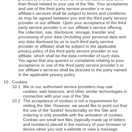
than those related to your use of the Site. Your acceptance
and use of the third party service provider’s or our
affiliate’s services shall be subject to terms and conditions
as may be agreed between you and the third party service
provider or our affiliate. Upon your acceptance of the third
party service provider’s or our affiliate’s service offering,
the collection, use, disclosure, storage, transfer and
processing of your data (including your personal data and
any data disclosed by us to such third party service
provider or affiliate) shall be subject to the applicable
privacy policy of the third party service provider or our
affiliate, which shall be the data controller of such data.
You agree that any queries or complaints relating to your
acceptance or use of the third party service provider’s or
our affiliate’s services shall be directed to the party named
in the applicable privacy policy.
Cookies
We or our authorised service providers may use
cookies, web beacons, and other similar technologies in
connection with your use of the Site.
The acceptance of cookies is not a requirement for
visiting the Site. However, we would like to point out that
the use of the 'basket' functionality on the Site and
ordering is only possible with the activation of cookies.
Cookies are small text files (typically made up of letters
and numbers) placed in the memory of your browser or
device when you visit a website or view a message.