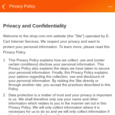
Privacy Policy
Privacy and Confidentiality
Welcome to the shop.com.mm website (the "Site") operated by E-
Cart Internet Services, We respect your privacy and want to
protect your personal information. To learn more, please read this
Privacy Policy.
This Privacy Policy explains how we collect, use and (under
certain conditions) disclose your personal information. This
Privacy Policy also explains the steps we have taken to secure
your personal information. Finally, this Privacy Policy explains
your options regarding the collection, use and disclosure of
your personal information. By visiting the Site directly or
through another site, you accept the practices described in this
Policy.
Data protection is a matter of trust and your privacy is important
to us. We shall therefore only use your name and other
information which relates to you in the manner set out in this
Privacy Policy. We will only collect information where it is
necessary for us to do so and we will only collect information if