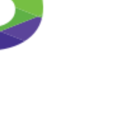
firewalls on our servers. Our security procedures mean
that we may occasionally request proof of identity before
we disclose personal information to you. You are
responsible for protecting against unauthorized access
to your password and to your computer.
You should be aware, however, that no method of
transmission over the Internet or method of electronic
storage is completely secure. While security cannot be
guaranteed, we strive to protect the security of your
information and are constantly reviewing and enhancing
our information security measures.
Your rights
If you are concerned about your data, you have the right
to request access to the personal data which we may
hold or process about you. You have the right to require
us to correct any inaccuracies in your data free of
charge. At any stage you also have the right to ask us to
stop using your personal data for direct marketing
purposes.
Where permitted by applicable data protection laws, we
reserve the right to charge a reasonable administrative
fee for retrieving your personal data records. If so, we
will inform you of the fee before processing your
request.
You may communicate the withdrawal of your consent to
the continued use, disclosure, storing and/or processing
of your personal data by contacting our customer