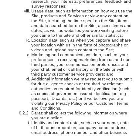
research, your interests, preferences, feedback and
survey responses;
Usage data, such as information on how you use the
Site, products and Services or view any content on
the Site, including the time spent on the Site, items
and data searched for on the Site, access times and
dates, as well as websites you were visiting before
you came to the Site and other similar statistics;
Location data, such as when you capture and share
your location with us in the form of photographs or
videos and upload such content to the Site;
Marketing and communications data, such as your
preferences in receiving marketing from us and our
third parties, your communication preferences and
your chat, email or call history on the Site or with
third party customer service providers; and
Additional information we may request you to submit
for due diligence checks or required by relevant
authorities as required for identity verification (such
as copies of government issued identification, e.g.
passport, ID cards, etc.) or if we believe you are
violating our Privacy Policy or our Customer Terms
and Conditions.
Daraz shall collect the following information where
you are a seller:
Identity and contact data, such as your name, date
of birth or incorporation, company name, address,
email address, phone number and other business-