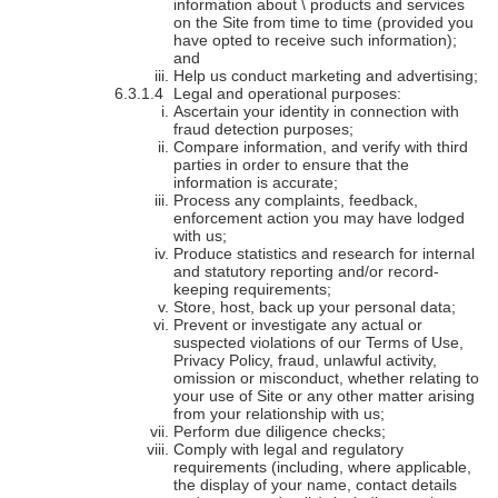
information about \ products and services
on the Site from time to time (provided you
have opted to receive such information);
and
Help us conduct marketing and advertising;
Legal and operational purposes:
Ascertain your identity in connection with
fraud detection purposes;
Compare information, and verify with third
parties in order to ensure that the
information is accurate;
Process any complaints, feedback,
enforcement action you may have lodged
with us;
Produce statistics and research for internal
and statutory reporting and/or record-
keeping requirements;
Store, host, back up your personal data;
Prevent or investigate any actual or
suspected violations of our Terms of Use,
Privacy Policy, fraud, unlawful activity,
omission or misconduct, whether relating to
your use of Site or any other matter arising
from your relationship with us;
Perform due diligence checks;
Comply with legal and regulatory
requirements (including, where applicable,
the display of your name, contact details