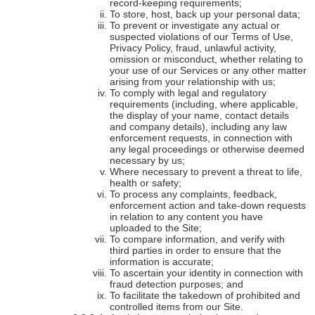
record-keeping requirements;
To store, host, back up your personal data;
To prevent or investigate any actual or
suspected violations of our Terms of Use,
Privacy Policy, fraud, unlawful activity,
omission or misconduct, whether relating to
your use of our Services or any other matter
arising from your relationship with us;
To comply with legal and regulatory
requirements (including, where applicable,
the display of your name, contact details
and company details), including any law
enforcement requests, in connection with
any legal proceedings or otherwise deemed
necessary by us;
Where necessary to prevent a threat to life,
health or safety;
To process any complaints, feedback,
enforcement action and take-down requests
in relation to any content you have
uploaded to the Site;
To compare information, and verify with
third parties in order to ensure that the
information is accurate;
To ascertain your identity in connection with
fraud detection purposes; and
To facilitate the takedown of prohibited and
controlled items from our Site.