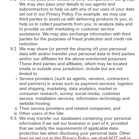
We may also pass your details to our agents and
subcontractors to help us with any of our uses of your data
set out in our Privacy Policy. For example, we may use
third parties to assist us with delivering products to you, to
help us to collect payments from you, to analyze data and
to provide us with marketing or customer service
assistance. We may also exchange information with third
parties for the purposes of fraud protection and credit risk
reduction.
We may share (or permit the sharing of) your personal
data with and/or transfer your personal data to third parties
and/or our affiliates for the above-mentioned purposes.
These third parties and affiliates, which may be located
inside or outside your jurisdiction, include but are not
limited to:
Service providers (such as agents, vendors, contractors
and partners) in areas such as payment services, logistics
and shipping, marketing, data analytics, market or
consumer research, survey, social media, customer
service, installation services, information technology and
website hosting;
Their service providers and related companies; and
Other users of the Site.
We may transfer our databases containing your personal
information if we sell our business or part of it, provided
that we satisfy the requirements of applicable data
protection law when disclosing your personal data. Other
than as set out in this Privacy Policy, we shall NOT sell or