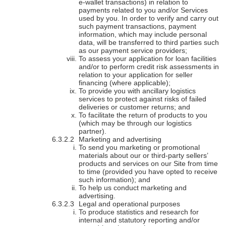
e-wallet transactions) in relation to
payments related to you and/or Services
used by you. In order to verify and carry out
such payment transactions, payment
information, which may include personal
data, will be transferred to third parties such
as our payment service providers;
To assess your application for loan facilities
and/or to perform credit risk assessments in
relation to your application for seller
financing (where applicable);
To provide you with ancillary logistics
services to protect against risks of failed
deliveries or customer returns; and
To facilitate the return of products to you
(which may be through our logistics
partner).
Marketing and advertising
To send you marketing or promotional
materials about our or third-party sellers’
products and services on our Site from time
to time (provided you have opted to receive
such information); and
To help us conduct marketing and
advertising.
Legal and operational purposes
To produce statistics and research for
internal and statutory reporting and/or