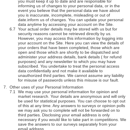
you must keep it up to date and are responsible for
informing us of changes to your personal data, or in the
event you believe that the personal data we have about
you is inaccurate, incomplete, misleading or out of
date.inform us of changes. You can update your personal
data anytime by accessing your account on the Site.
Your actual order details may be stored with us but for
security reasons cannot be retrieved directly by us.
However, you may access this information by logging into
your account on the Site. Here you can view the details of
your orders that have been completed, those which are
open and those which are shortly to be dispatched and
administer your address details, bank details ( for refund
purposes) and any newsletter to which you may have
subscribed. You undertake to treat the personal access
data confidentially and not make it available to
unauthorized third parties. We cannot assume any liability
for misuse of passwords unless this misuse is our fault.
Other uses of your Personal Information
We may use your personal information for opinion and
market research. Your details are anonymous and will only
be used for statistical purposes. You can choose to opt out
of this at any time. Any answers to surveys or opinion polls
we may ask you to complete will not be forwarded on to
third parties. Disclosing your email address is only
necessary if you would like to take part in competitions. We
save the answers to our surveys separately from your
email address.