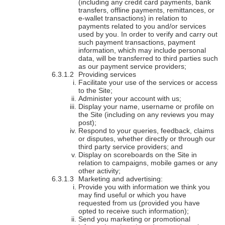
(including any credit card payments, bank
transfers, offline payments, remittances, or
e-wallet transactions) in relation to
payments related to you and/or services
used by you. In order to verify and carry out
such payment transactions, payment
information, which may include personal
data, will be transferred to third parties such
as our payment service providers;
Providing services
Facilitate your use of the services or access
to the Site;
Administer your account with us;
Display your name, username or profile on
the Site (including on any reviews you may
post);
Respond to your queries, feedback, claims
or disputes, whether directly or through our
third party service providers; and
Display on scoreboards on the Site in
relation to campaigns, mobile games or any
other activity;
Marketing and advertising:
Provide you with information we think you
may find useful or which you have
requested from us (provided you have
opted to receive such information);
Send you marketing or promotional