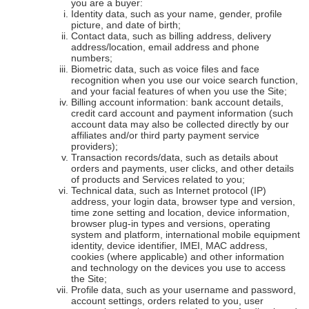
you are a buyer:
Identity data, such as your name, gender, profile
picture, and date of birth;
Contact data, such as billing address, delivery
address/location, email address and phone
numbers;
Biometric data, such as voice files and face
recognition when you use our voice search function,
and your facial features of when you use the Site;
Billing account information: bank account details,
credit card account and payment information (such
account data may also be collected directly by our
affiliates and/or third party payment service
providers);
Transaction records/data, such as details about
orders and payments, user clicks, and other details
of products and Services related to you;
Technical data, such as Internet protocol (IP)
address, your login data, browser type and version,
time zone setting and location, device information,
browser plug-in types and versions, operating
system and platform, international mobile equipment
identity, device identifier, IMEI, MAC address,
cookies (where applicable) and other information
and technology on the devices you use to access
the Site;
Profile data, such as your username and password,
account settings, orders related to you, user