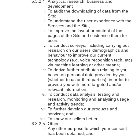
Analytics, research, business and
development
To audit the downloading of data from the
Site;
To understand the user experience with the
Services and the Site;
To improve the layout or content of the
pages of the Site and customise them for
users;
To conduct surveys, including carrying out
research on our users’ demographics and
behaviour to improve our current
technology (e.g. voice recognition tech, etc)
via machine learning or other means;
To derive further attributes relating to you
based on personal data provided by you
(whether to us or third parties), in order to
provide you with more targeted and/or
relevant information;
To conduct data analysis, testing and
research, monitoring and analysing usage
and activity trends;
To further develop our products and
services; and
To know our sellers better.
Other
Any other purpose to which your consent
has been obtained; and