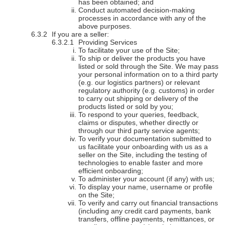
has been obtained; and
Conduct automated decision-making
processes in accordance with any of the
above purposes.
If you are a seller:
Providing Services
To facilitate your use of the Site;
To ship or deliver the products you have
listed or sold through the Site. We may pass
your personal information on to a third party
(e.g. our logistics partners) or relevant
regulatory authority (e.g. customs) in order
to carry out shipping or delivery of the
products listed or sold by you;
To respond to your queries, feedback,
claims or disputes, whether directly or
through our third party service agents;
To verify your documentation submitted to
us facilitate your onboarding with us as a
seller on the Site, including the testing of
technologies to enable faster and more
efficient onboarding;
To administer your account (if any) with us;
To display your name, username or profile
on the Site;
To verify and carry out financial transactions
(including any credit card payments, bank
transfers, offline payments, remittances, or