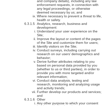
and company details), including any law
enforcement requests, in connection with
any legal proceedings, or otherwise
deemed necessary by us; and
Where necessary to prevent a threat to life,
health or safety.
Analytics, research, business and
development:
Understand your user experience on the
Site;
Improve the layout or content of the pages
of the Site and customize them for users;
Identify visitors on the Site;
Conduct surveys, including carrying out
research on our users’ demographics and
behavior;
Derive further attributes relating to you
based on personal data provided by you
(whether to us or third parties), in order to
provide you with more targeted and/or
relevant information;
Conduct data analysis, testing and
research, monitoring and analyzing usage
and activity trends;
Further develop our products and services;
and
Other
Any other purpose to which your consent