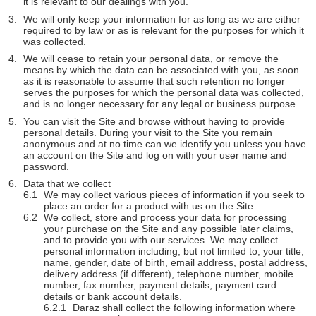
it is relevant to our dealings with you.
We will only keep your information for as long as we are either
required to by law or as is relevant for the purposes for which it
was collected.
We will cease to retain your personal data, or remove the
means by which the data can be associated with you, as soon
as it is reasonable to assume that such retention no longer
serves the purposes for which the personal data was collected,
and is no longer necessary for any legal or business purpose.
You can visit the Site and browse without having to provide
personal details. During your visit to the Site you remain
anonymous and at no time can we identify you unless you have
an account on the Site and log on with your user name and
password.
Data that we collect
We may collect various pieces of information if you seek to
place an order for a product with us on the Site.
We collect, store and process your data for processing
your purchase on the Site and any possible later claims,
and to provide you with our services. We may collect
personal information including, but not limited to, your title,
name, gender, date of birth, email address, postal address,
delivery address (if different), telephone number, mobile
number, fax number, payment details, payment card
details or bank account details.
Daraz shall collect the following information where