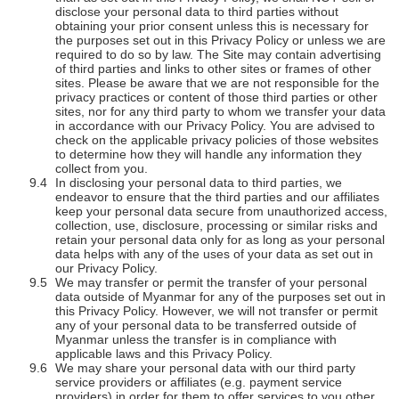
disclose your personal data to third parties without
obtaining your prior consent unless this is necessary for
the purposes set out in this Privacy Policy or unless we are
required to do so by law. The Site may contain advertising
of third parties and links to other sites or frames of other
sites. Please be aware that we are not responsible for the
privacy practices or content of those third parties or other
sites, nor for any third party to whom we transfer your data
in accordance with our Privacy Policy. You are advised to
check on the applicable privacy policies of those websites
to determine how they will handle any information they
collect from you.
In disclosing your personal data to third parties, we
endeavor to ensure that the third parties and our affiliates
keep your personal data secure from unauthorized access,
collection, use, disclosure, processing or similar risks and
retain your personal data only for as long as your personal
data helps with any of the uses of your data as set out in
our Privacy Policy.
We may transfer or permit the transfer of your personal
data outside of Myanmar for any of the purposes set out in
this Privacy Policy. However, we will not transfer or permit
any of your personal data to be transferred outside of
Myanmar unless the transfer is in compliance with
applicable laws and this Privacy Policy.
We may share your personal data with our third party
service providers or affiliates (e.g. payment service
providers) in order for them to offer services to you other