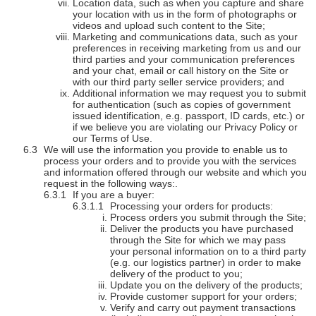
Location data, such as when you capture and share
your location with us in the form of photographs or
videos and upload such content to the Site;
Marketing and communications data, such as your
preferences in receiving marketing from us and our
third parties and your communication preferences
and your chat, email or call history on the Site or
with our third party seller service providers; and
Additional information we may request you to submit
for authentication (such as copies of government
issued identification, e.g. passport, ID cards, etc.) or
if we believe you are violating our Privacy Policy or
our Terms of Use.
We will use the information you provide to enable us to
process your orders and to provide you with the services
and information offered through our website and which you
request in the following ways:.
If you are a buyer:
Processing your orders for products:
Process orders you submit through the Site;
Deliver the products you have purchased
through the Site for which we may pass
your personal information on to a third party
(e.g. our logistics partner) in order to make
delivery of the product to you;
Update you on the delivery of the products;
Provide customer support for your orders;
Verify and carry out payment transactions