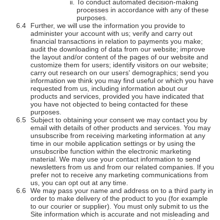
To conduct automated decision-making
processes in accordance with any of these
purposes.
Further, we will use the information you provide to
administer your account with us; verify and carry out
financial transactions in relation to payments you make;
audit the downloading of data from our website; improve
the layout and/or content of the pages of our website and
customize them for users; identify visitors on our website;
carry out research on our users' demographics; send you
information we think you may find useful or which you have
requested from us, including information about our
products and services, provided you have indicated that
you have not objected to being contacted for these
purposes.
Subject to obtaining your consent we may contact you by
email with details of other products and services. You may
unsubscribe from receiving marketing information at any
time in our mobile application settings or by using the
unsubscribe function within the electronic marketing
material. We may use your contact information to send
newsletters from us and from our related companies. If you
prefer not to receive any marketing communications from
us, you can opt out at any time.
We may pass your name and address on to a third party in
order to make delivery of the product to you (for example
to our courier or supplier). You must only submit to us the
Site information which is accurate and not misleading and