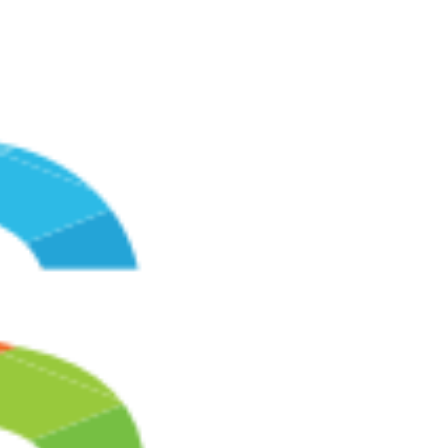
service provided by Google, Inc. ("Google"). Google
Analytics uses cookies, which are text files placed on
your computer, to help the website analyze how users
use the site. The information generated by the cookie
about your use of the website (including your IP
address) will be transmitted to and stored by Google on
servers in the United States. Google will use this
information for the purpose of evaluating your use of the
website, compiling reports on website activity for website
operators and providing other services relating to
website activity and internet usage. Google may also
transfer this information to third parties where required
to do so by law, or where such third parties process the
information on Google's behalf. Google will not
associate your IP address with any other data held by
Google. You may refuse the use of cookies by selecting
the appropriate settings on your browser, however
please note that if you do this you may not be able to
use the full functionality of this website. By using this
website, you consent to the processing of data about
you by Google in the manner and for the purposes set
out above.
Security
We have in place appropriate technical and security
measures to prevent unauthorized or unlawful access to
or accidental loss of or destruction or damage to your
information. When we collect data through the Site, we
collect your personal details on a secure server. We use