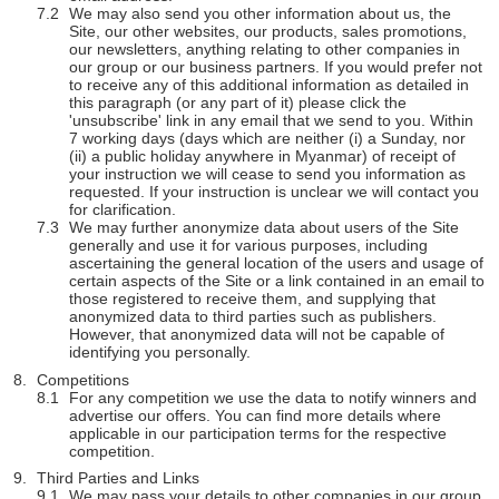
We may also send you other information about us, the
Site, our other websites, our products, sales promotions,
our newsletters, anything relating to other companies in
our group or our business partners. If you would prefer not
to receive any of this additional information as detailed in
this paragraph (or any part of it) please click the
'unsubscribe' link in any email that we send to you. Within
7 working days (days which are neither (i) a Sunday, nor
(ii) a public holiday anywhere in Myanmar) of receipt of
your instruction we will cease to send you information as
requested. If your instruction is unclear we will contact you
for clarification.
We may further anonymize data about users of the Site
generally and use it for various purposes, including
ascertaining the general location of the users and usage of
certain aspects of the Site or a link contained in an email to
those registered to receive them, and supplying that
anonymized data to third parties such as publishers.
However, that anonymized data will not be capable of
identifying you personally.
Competitions
For any competition we use the data to notify winners and
advertise our offers. You can find more details where
applicable in our participation terms for the respective
competition.
Third Parties and Links
We may pass your details to other companies in our group.