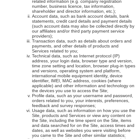
related information (e.g. company registration
number, business licence, tax information,
shareholder and director information, etc.);
Account data, such as bank account details, bank
statements, credit card details and payment details
(such account data may also be collected directly by
our affiliates and/or third party payment service
providers);
Transaction data, such as details about orders and
payments, and other details of products and
Services related to you;
Technical data, such as Internet protocol (IP)
address, your login data, browser type and version,
time zone setting and location, browser plug-in types
and versions, operating system and platform,
international mobile equipment identity, device
identifier, IMEI, MAC address, cookies (where
applicable) and other information and technology on
the devices you use to access the Site;
Profile data, such as your username and password,
orders related to you, your interests, preferences,
feedback and survey responses;
Usage data, such as information on how you use the
Site, products and Services or view any content on
the Site, including the time spent on the Site, items
and data searched for on the Site, access times and
dates, as well as websites you were visiting before
you came to the Site and other similar statistics;