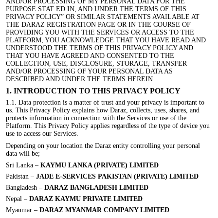
AND/OR PROCESSING OF MY PERSONAL DATA FOR THE
PURPOSE STAT ED IN, AND UNDER THE TERMS OF THIS
PRIVACY POLICY” OR SIMILAR STATEMENTS AVAILABLE AT
THE DARAZ REGISTRATION PAGE OR IN THE COURSE OF
PROVIDING YOU WITH THE SERVICES OR ACCESS TO THE
PLATFORM, YOU ACKNOWLEDGE THAT YOU HAVE READ AND
UNDERSTOOD THE TERMS OF THIS PRIVACY POLICY AND
THAT YOU HAVE AGREED AND CONSENTED TO THE
COLLECTION, USE, DISCLOSURE, STORAGE, TRANSFER
AND/OR PROCESSING OF YOUR PERSONAL DATA AS
DESCRIBED AND UNDER THE TERMS HEREIN.
1. INTRODUCTION TO THIS PRIVACY POLICY
1.1. Data protection is a matter of trust and your privacy is important to
us. This Privacy Policy explains how Daraz, collects, uses, shares, and
protects information in connection with the Services or use of the
Platform. This Privacy Policy applies regardless of the type of device you
use to access our Services.
Depending on your location the Daraz entity controlling your personal
data will be;
Sri Lanka –
KAYMU LANKA (PRIVATE) LIMITED
Pakistan –
JADE E-SERVICES PAKISTAN (PRIVATE) LIMITED
Bangladesh –
DARAZ BANGLADESH LIMITED
Nepal –
DARAZ KAYMU PRIVATE LIMITED
Myanmar –
DARAZ MYANMAR COMPANY LIMITED