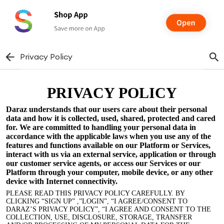
Privacy Policy
PRIVACY POLICY
Daraz understands that our users care about their personal
data and how it is collected, used, shared, protected and cared
for. We are committed to handling your personal data in
accordance with the applicable laws when you use any of the
features and functions available on our Platform or Services,
interact with us via an external service, application or through
our customer service agents, or access our Services or our
Platform through your computer, mobile device, or any other
device with Internet connectivity.
PLEASE READ THIS PRIVACY POLICY CAREFULLY. BY
CLICKING “SIGN UP” ,”LOGIN”, “I AGREE/CONSENT TO
DARAZ’S PRIVACY POLICY”, “I AGREE AND CONSENT TO THE
COLLECTION, USE, DISCLOSURE, STORAGE, TRANSFER