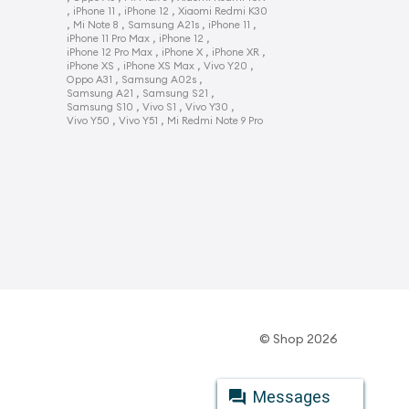
,
,
,
iPhone 11
iPhone 12
Xiaomi Redmi K30
,
,
,
,
Mi Note 8
Samsung A21s
iPhone 11
,
,
iPhone 11 Pro Max
iPhone 12
,
,
,
iPhone 12 Pro Max
iPhone X
iPhone XR
,
,
,
iPhone XS
iPhone XS Max
Vivo Y20
,
,
Oppo A31
Samsung A02s
,
,
Samsung A21
Samsung S21
,
,
,
Samsung S10
Vivo S1
Vivo Y30
,
,
Vivo Y50
Vivo Y51
Mi Redmi Note 9 Pro
© Shop 2026
Messages