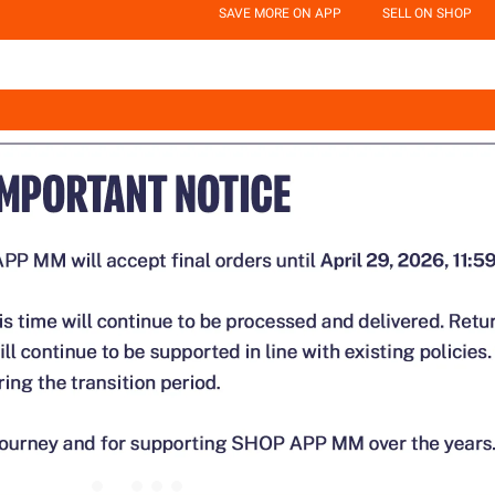
SAVE MORE ON APP
SELL ON SHOP