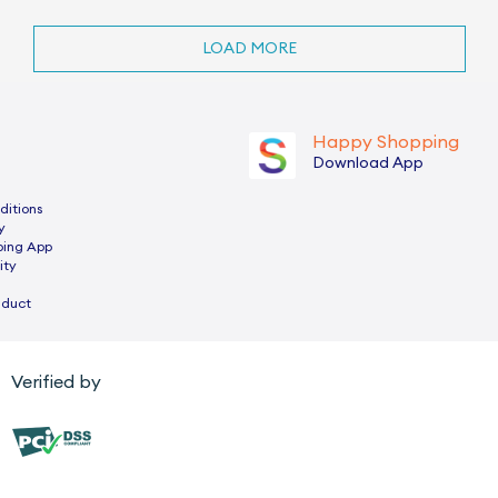
LOAD MORE
Happy Shopping
Download App
ditions
y
ping App
ity
nduct
Verified by