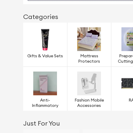
Categories
Gifts & Value Sets
Mattress
Prepar
Protectors
Cuttin
Anti-
Fashion Mobile
R
Inflammatory
Accessories
Just For You