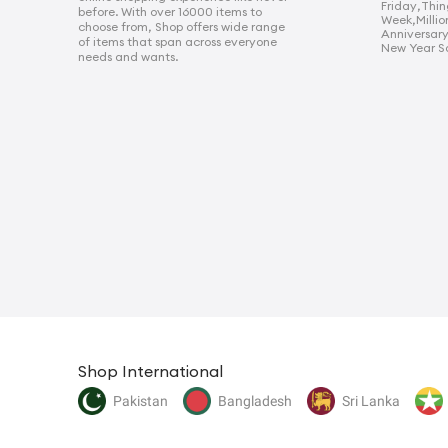
Friday
,
Thin
before. With over 16000 items to
Week
,
Millio
choose from, Shop offers wide range
Anniversar
of items that span across everyone
New Year S
needs and wants.
Shop International
Pakistan
Bangladesh
Sri Lanka