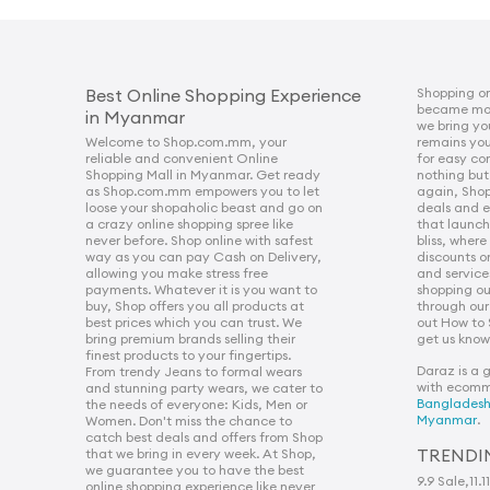
Shopping on
Best Online Shopping Experience
became more
in Myanmar
we bring yo
Welcome to Shop.com.mm, your
remains you
reliable and convenient Online
for easy c
Shopping Mall in Myanmar. Get ready
nothing but
as Shop.com.mm empowers you to let
again, Sho
loose your shopaholic beast and go on
deals and e
a crazy online shopping spree like
that launche
never before. Shop online with safest
bliss, wher
way as you can pay Cash on Delivery,
discounts o
allowing you make stress free
and service
payments. Whatever it is you want to
shopping ou
buy, Shop offers you all products at
through our
best prices which you can trust. We
out How to
bring premium brands selling their
get us know 
finest products to your fingertips.
Daraz is a 
From trendy Jeans to formal wears
with ecomm
and stunning party wears, we cater to
Banglades
the needs of everyone: Kids, Men or
Myanmar
.
Women. Don't miss the chance to
catch best deals and offers from Shop
TRENDI
that we bring in every week. At Shop,
we guarantee you to have the best
9.9 Sale
,
11.1
online shopping experience like never