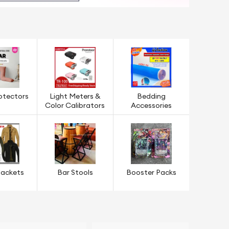
rotectors
Light Meters &
Bedding
Color Calibrators
Accessories
Jackets
Bar Stools
Booster Packs