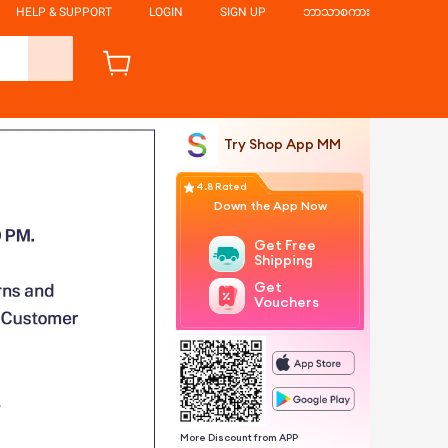
HELP & SUPPORT
LOGIN
SIGN UP
ဘာသာစကား
Try Shop App MM
4.8 Rated
Down the App Now
Get Free
Shipping
Get
Vouchers
More Discount from APP