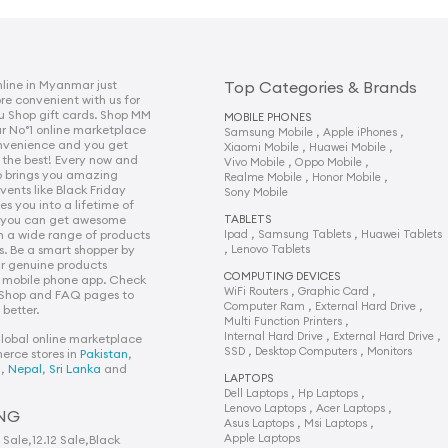
line in Myanmar just
Top Categories & Brands
 convenient with us for
u Shop gift cards. Shop MM
MOBILE PHONES
r No°1 online marketplace
,
,
Samsung Mobile
Apple iPhones
onvenience and you get
,
,
Xiaomi Mobile
Huawei Mobile
 the best! Every now and
,
,
Vivo Mobile
Oppo Mobile
p brings you amazing
,
,
Realme Mobile
Honor Mobile
vents like Black Friday
Sony Mobile
s you into a lifetime of
e you can get awesome
TABLETS
,
,
n a wide range of products
Ipad
Samsung Tablets
Huawei Tablets
,
s. Be a smart shopper by
Lenovo Tablets
r genuine products
COMPUTING DEVICES
 mobile phone app. Check
,
,
WiFi Routers
Graphic Card
 Shop and FAQ pages to
,
,
Computer Ram
External Hard Drive
better.
,
Multi Function Printers
,
,
Internal Hard Drive
External Hard Drive
global online marketplace
,
,
SSD
Desktop Computers
Monitors
erce stores in
Pakistan
,
h
,
Nepal
,
Sri Lanka
and
LAPTOPS
,
,
Dell Laptops
Hp Laptops
,
,
Lenovo Laptops
Acer Laptops
NG
,
,
Asus Laptops
Msi Laptops
Apple Laptops
1 Sale
,
12.12 Sale
,
Black