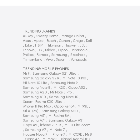
TRENDING BRANDS
,
,
,
Aukey
Sweety Home
Mango China
,
,
,
,
,
Asus
Apple
Bosch
Canon
Chigo
Dell
,
,
,
,
,
,
Erke
H&M
Hikvision
Huawei
JBL
,
,
,
,
,
Lenovo
LG
Midea
Oppo
Panasonic
,
,
,
,
Philips
Remax
Samsung
Skechers
,
,
,
Timberland
Vivo
Xiaomi
Yangoods
TRENDING MOBILE PHONES
,
,
Mi 9
Samsung Galaxy S21 Ultra
,
,
Samsung Galaxy S21+
Mi Note 10 Pro
,
,
Mi Note 10 Lite
Samsung Note 9
,
,
,
Samsung Note 8
Mi K20
Oppo A52
,
,
Samsung A20
Mi Note 8 Pro
,
,
Samsung A10
Samsung Note 10
,
Xiaomi Redmi K30 Ultra
,
,
,
iPhone 11 Pro Max
Oppo Reno4
Mi 9SE
,
,
Mi A1 (5x)
Samsung Galaxy S20
,
,
Samsung A51
Mi Redmi 8A
,
,
Samsung A71
Samsung Galaxy A31
,
,
Oppo A9
iPhone 7 Plus
Mi 10 Lite Zoom
,
,
,
Samsung A7
Mi Note 7
,
,
,
Huawei Nova 7i
iPhone 7
Mi CC9E
Mi 8
,
,
,
Oppo A5
Mi Max 3
Xiaomi Redmi 10X