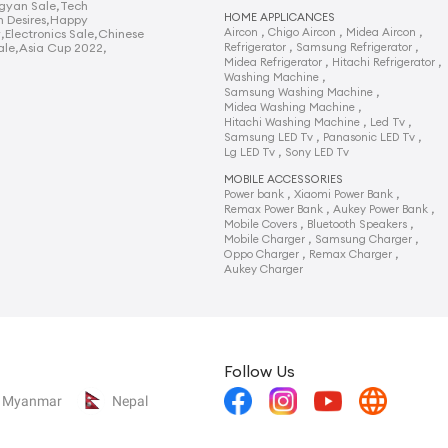
gyan Sale
,
Tech
HOME APPLICANCES
n Desires
,
Happy
,
,
,
Aircon
Chigo Aircon
Midea Aircon
y
,
Electronics Sale
,
Chinese
,
,
ale
,
Asia Cup 2022
,
Refrigerator
Samsung Refrigerator
,
,
Midea Refrigerator
Hitachi Refrigerator
,
Washing Machine
,
Samsung Washing Machine
,
Midea Washing Machine
,
,
Hitachi Washing Machine
Led Tv
,
,
Samsung LED Tv
Panasonic LED Tv
,
Lg LED Tv
Sony LED Tv
MOBILE ACCESSORIES
,
,
Power bank
Xiaomi Power Bank
,
,
Remax Power Bank
Aukey Power Bank
,
,
Mobile Covers
Bluetooth Speakers
,
,
Mobile Charger
Samsung Charger
,
,
Oppo Charger
Remax Charger
Aukey Charger
Follow Us
Myanmar
Nepal