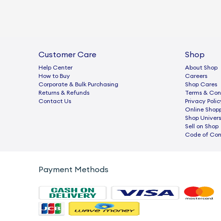
Customer Care
Shop
Help Center
About Shop
How to Buy
Careers
Corporate & Bulk Purchasing
Shop Cares
Returns & Refunds
Terms & Con
Contact Us
Privacy Polic
Online Shop
Shop Univers
Sell on Shop
Code of Co
Payment Methods