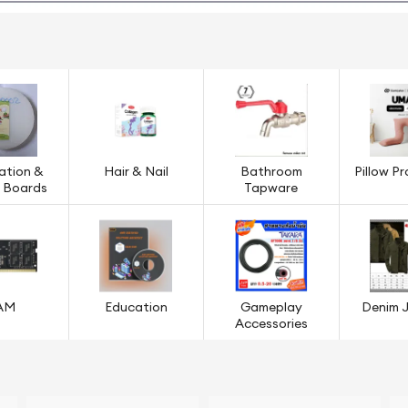
ation &
Hair & Nail
Bathroom
Pillow P
g Boards
Tapware
AM
Education
Gameplay
Denim 
Accessories